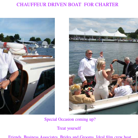
CHAUFFEUR DRIVEN BOAT FOR CHARTER
Special Occasion coming up?
Treat yourself
Friends, Business Associates, Brides and Grooms, Ideal film crew boat