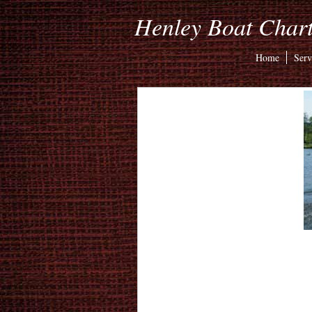
Henley Boat Chart
Home
Serv