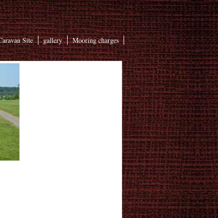
aravan Site
gallery
Mooring charges