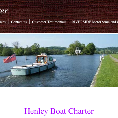
er
ices
Contact us
Customer Testimonials
RIVERSIDE Motorhome and C
Henley Boat Charter