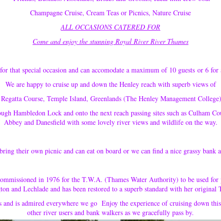
Champagne Cruise, Cream Teas or Picnics, Nature Cruise
ALL OCCASIONS CATERED FOR
Come and enjoy the stunning Royal River River Thames
for that special occasion and can accomodate a maximum of 10 guests or 6 for 
We are happy to cruise up and down the Henley reach with superb views of
Regatta Course, Temple Island, Greenlands (The Henley Management College)
ough Hambledon Lock and onto the next reach passing sites such as Culham 
Abbey and Danesfield with some lovely river views and wildlife on the way.
bring their own picnic and can eat on board or we can find a nice grassy bank 
commissioned in 1976 for the T.W.A. (Thames Water Authority) to be used for 
on and Lechlade and has been restored to a superb standard with her original
s and is admired everywhere we go Enjoy the experience of cruising down this
other river users and bank walkers as we gracefully pass by.