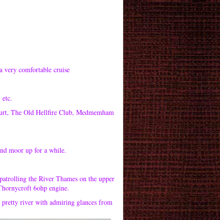
a very comfortable cruise
 etc.
Court, The Old Hellfire Club, Medmemham
and moor up for a while.
patrolling the River Thames on the upper
 Thornycroft 6ohp engine.
 pretty river with admiring glances from