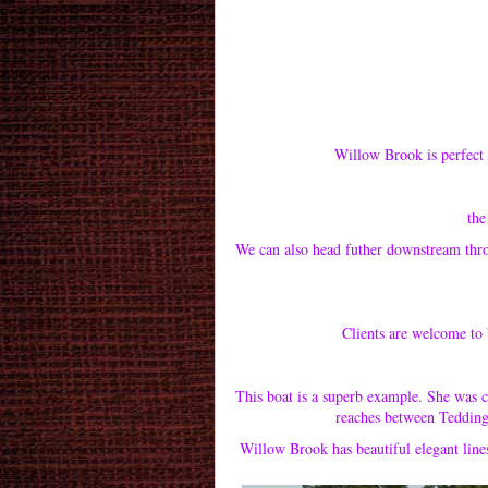
Willow Brook is perfect 
the 
We can also head futher downstream thr
Clients are welcome to 
This boat is a superb example. She was 
reaches between Teddingt
Willow Brook has beautiful elegant line